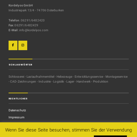
Kordelyos GmbH
Industriepark 13/4 - 74706 Osterburken
Telefon
: 06291/6482420
Fax
: 06291/6482429
E-Mail
: info@kordelyos.com
SCHLAGWÖRTER
Schlosserei - Lastaufnahmemittel - Hebezeuge - Entwicklungsservice - Montageservice
- CAD-Zeichnungen - Industrie - Logistik - Lager - Handwerk - Produktion
RECHTLICHES
Datenschutz
Impressum
Kontakt
Wenn Sie diese Seite besuchen, stimmen Sie der Verwendung