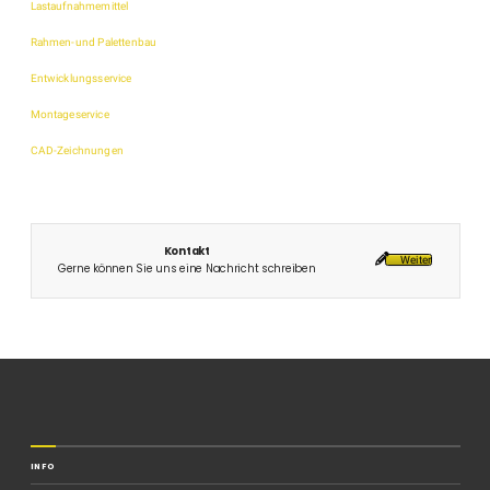
Lastaufnahmemittel
Rahmen-und Palettenbau
Entwicklungsservice
Montageservice
CAD-Zeichnungen
Kontakt
Weiter
Gerne können Sie uns eine Nachricht schreiben
INFO