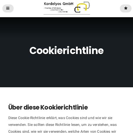
Cookierichtline
Über diese Kookierichtlinie
Diese Cookie-Richtlinie erklärt, was Cookies sind und wie wir sie
verwenden. Sie sollten diese Richtlinie lesen, um zu verstehen, was
Cookies sind, wie wir sie verwenden, welche Arten von Cookies wir