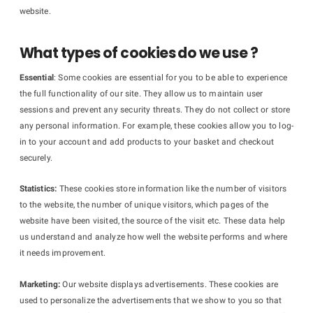
website.
What types of cookies do we use ?
Essential
: Some cookies are essential for you to be able to experience
the full functionality of our site. They allow us to maintain user
sessions and prevent any security threats. They do not collect or store
any personal information. For example, these cookies allow you to log-
in to your account and add products to your basket and checkout
securely.
Statistics:
These cookies store information like the number of visitors
to the website, the number of unique visitors, which pages of the
website have been visited, the source of the visit etc. These data help
us understand and analyze how well the website performs and where
it needs improvement.
Marketing:
Our website displays advertisements. These cookies are
used to personalize the advertisements that we show to you so that