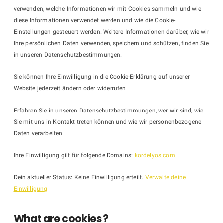
verwenden, welche Informationen wir mit Cookies sammeln und wie
diese Informationen verwendet werden und wie die Cookie-
Einstellungen gesteuert werden. Weitere Informationen darüber, wie wir
Ihre persönlichen Daten verwenden, speichern und schützen, finden Sie
in unseren Datenschutzbestimmungen.
Sie können Ihre Einwilligung in die Cookie-Erklärung auf unserer
Website jederzeit ändern oder widerrufen.
Erfahren Sie in unseren Datenschutzbestimmungen, wer wir sind, wie
Sie mit uns in Kontakt treten können und wie wir personenbezogene
Daten verarbeiten.
Ihre Einwilligung gilt für folgende Domains:
kordelyos.com
Dein aktueller Status: Keine Einwilligung erteilt.
Verwalte deine
Einwilligung
What are cookies ?