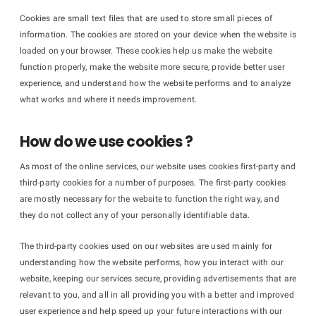
Cookies are small text files that are used to store small pieces of
information. The cookies are stored on your device when the website is
loaded on your browser. These cookies help us make the website
function properly, make the website more secure, provide better user
experience, and understand how the website performs and to analyze
what works and where it needs improvement.
How do we use cookies ?
As most of the online services, our website uses cookies first-party and
third-party cookies for a number of purposes. The first-party cookies
are mostly necessary for the website to function the right way, and
they do not collect any of your personally identifiable data.
The third-party cookies used on our websites are used mainly for
understanding how the website performs, how you interact with our
website, keeping our services secure, providing advertisements that are
relevant to you, and all in all providing you with a better and improved
user experience and help speed up your future interactions with our