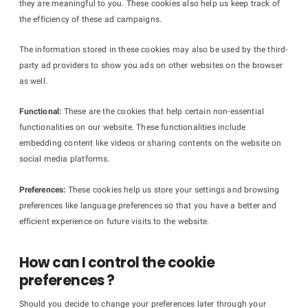
they are meaningful to you. These cookies also help us keep track of
the efficiency of these ad campaigns.
The information stored in these cookies may also be used by the third-
party ad providers to show you ads on other websites on the browser
as well.
Functional:
These are the cookies that help certain non-essential
functionalities on our website. These functionalities include
embedding content like videos or sharing contents on the website on
social media platforms.
Preferences:
These cookies help us store your settings and browsing
preferences like language preferences so that you have a better and
efficient experience on future visits to the website.
How can I control the cookie
preferences ?
Should you decide to change your preferences later through your