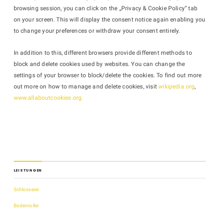
browsing session, you can click on the „Privacy & Cookie Policy“ tab
on your screen. This will display the consent notice again enabling you
to change your preferences or withdraw your consent entirely.
In addition to this, different browsers provide different methods to
block and delete cookies used by websites. You can change the
settings of your browser to block/delete the cookies. To find out more
out more on how to manage and delete cookies, visit
wikipedia.org
,
www.allaboutcookies.org.
LEISTUNGEN
Schlosserei
Bodenroller